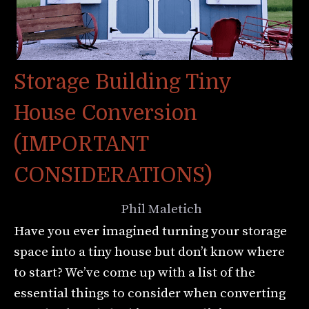
Storage Building Tiny
House Conversion
(IMPORTANT
CONSIDERATIONS)
August 8, 2022
by
Phil Maletich
Have you ever imagined turning your storage
space into a tiny house but don’t know where
to start? We’ve come up with a list of the
essential things to consider when converting