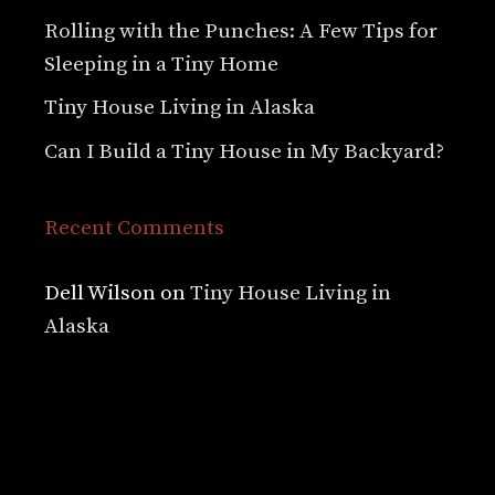
Rolling with the Punches: A Few Tips for
Sleeping in a Tiny Home
Tiny House Living in Alaska
Can I Build a Tiny House in My Backyard?
Recent Comments
Dell Wilson
on
Tiny House Living in
Alaska