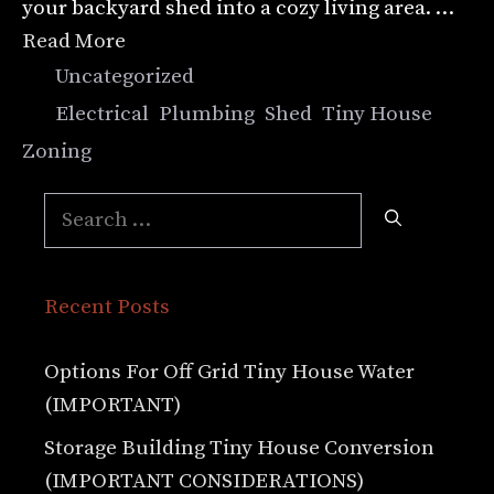
your backyard shed into a cozy living area. …
Read More
Categories
Uncategorized
Tags
Electrical
,
Plumbing
,
Shed
,
Tiny House
,
Zoning
Search
for:
Recent Posts
Options For Off Grid Tiny House Water
(IMPORTANT)
Storage Building Tiny House Conversion
(IMPORTANT CONSIDERATIONS)