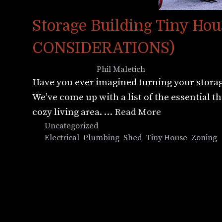
Storage Building Tiny H
CONSIDERATIONS)
August 8, 2022
by
Phil Maletich
Have you ever imagined turning your storage
We’ve come up with a list of the essential 
cozy living area. …
Read More
Categories
Uncategorized
Tags
Electrical
,
Plumbing
,
Shed
,
Tiny House
,
Zoning