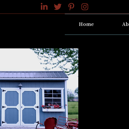
Home
Ab