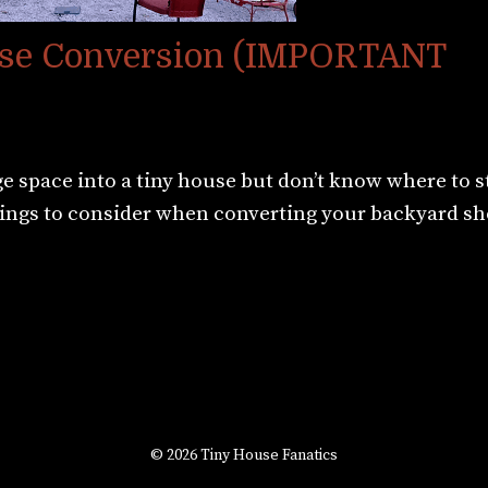
ouse Conversion (IMPORTANT
 space into a tiny house but don’t know where to s
things to consider when converting your backyard sh
© 2026 Tiny House Fanatics