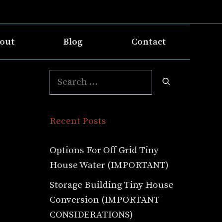
out
Blog
Contact
Search
for:
Recent Posts
Options For Off Grid Tiny
House Water (IMPORTANT)
Storage Building Tiny House
Conversion (IMPORTANT
CONSIDERATIONS)