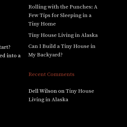
Rolling with the Punches: A
Few Tips for Sleeping in a
Tiny Home
Tiny House Living in Alaska
Can I Build a Tiny House in
tart?
My Backyard?
ed into a
Recent Comments
Dell Wilson
on
Tiny House
Living in Alaska