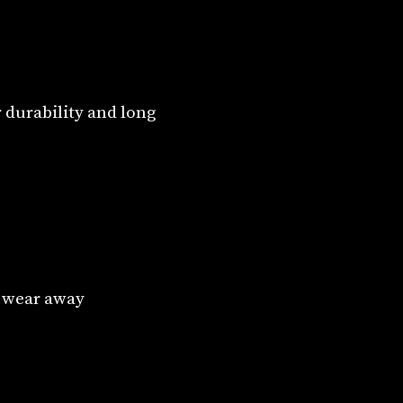
 durability and long
o wear away