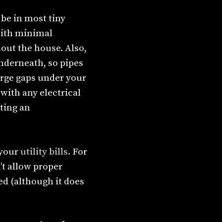
 be in most tiny
 with minimal
out the house. Also,
underneath, so pipes
arge gaps under your
with any electrical
ting an
 your
utility bills.
For
’t allow proper
ed (although it does