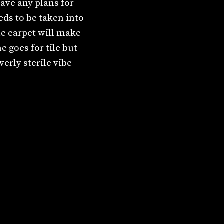
ave any plans for
eeds to be taken into
he carpet will make
 goes for tile but
erly sterile vibe