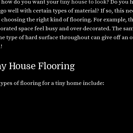
 how do you want your
tiny house to look
? Do you h
go well with certain types of material? If so, this n
choosing the right kind of flooring. For example, t
orated space feel busy and over-decorated. The same
ne type of hard surface throughout can give off an ov
!
ny House Flooring
es of flooring for a tiny home include: