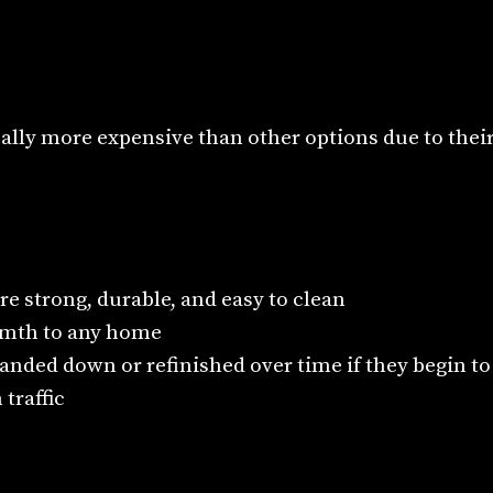
ally more expensive than other options due to their
re strong, durable, and easy to clean
mth to any home
anded down or refinished over time if they begin t
 traffic