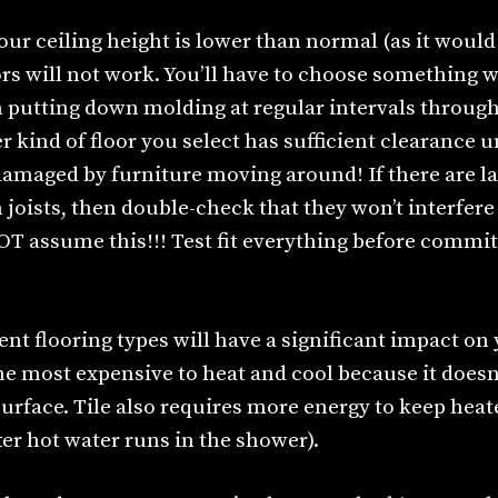
your ceiling height is lower than normal (as it would
ors will not work. You’ll have to choose something
n putting down molding at regular intervals through
 kind of floor you select has sufficient clearance 
 damaged by furniture moving around! If there are l
oists, then double-check that they won’t interfere 
OT assume this!!! Test fit everything before commit
rent flooring types will have a significant impact on
he most expensive to heat and cool because it doesn
surface. Tile also requires more energy to keep heat
er hot water runs in the shower).