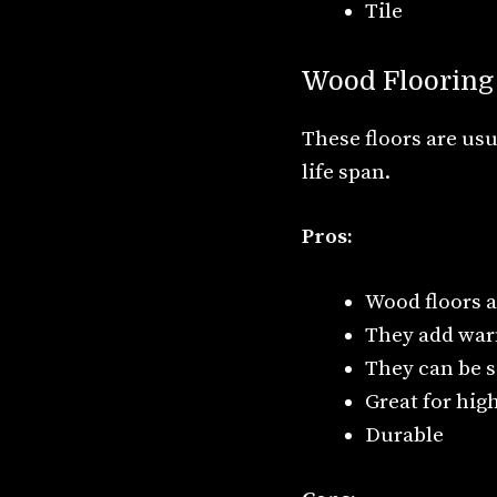
Tile
Wood Flooring
These floors are usu
life span.
Pros:
Wood floors a
They add war
They can be s
Great for high
Durable