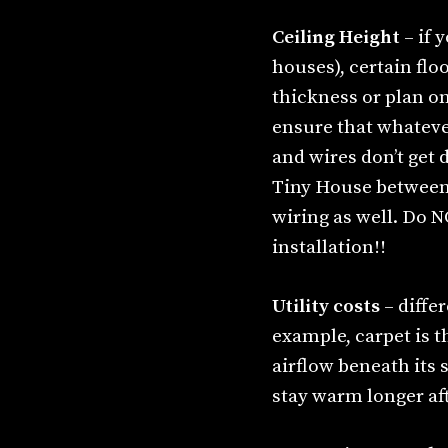
Ceiling Height
– if 
houses), certain flo
thickness or plan o
ensure that whatever
and wires don’t get
Tiny House between j
wiring as well. Do N
installation!!
Utility costs
– diffe
example, carpet is t
airflow beneath its 
stay warm longer aft