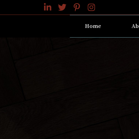
Home
Ab