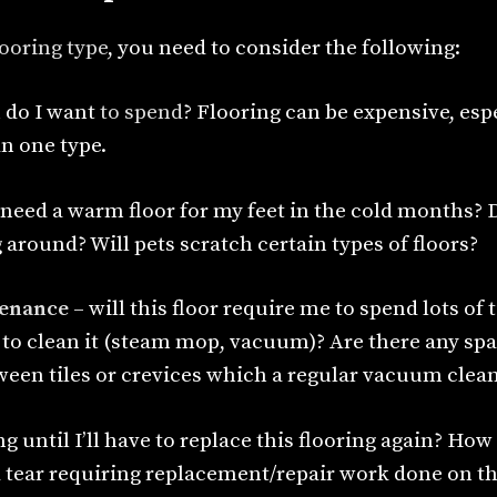
looring type
, you need to consider the following:
do I want
to spend
? Flooring can be expensive, espe
n one type.
 need a warm floor for my feet in the cold months? 
around? Will pets scratch certain types of floors?
enance
– will this floor require me to spend lots of 
 to clean it (steam mop, vacuum)? Are there any sp
ween tiles or crevices which a regular vacuum clea
g until I’ll have to replace this flooring again? Ho
d tear requiring replacement/repair work done on th