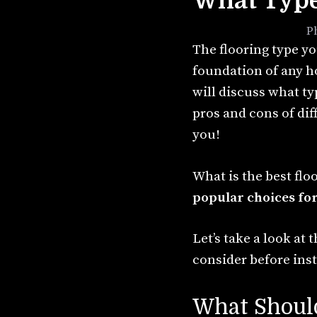
What Type 
September 8, 2021
by
P
The flooring type yo
foundation of any h
will discuss what ty
pros and cons of dif
you!
What is the best flo
popular choices for
Let’s take a look at
consider before inst
What Should