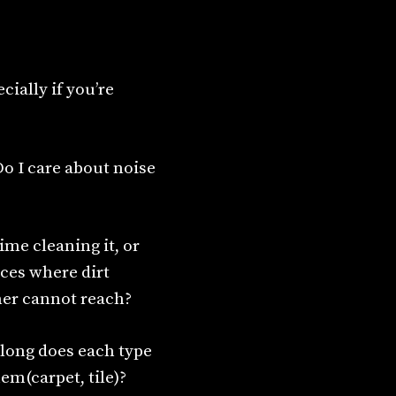
cially if you’re
Do I care about noise
time cleaning it, or
aces where dirt
ner cannot reach?
w long does each type
em(carpet, tile)?