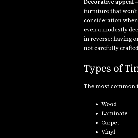
Decorative appeal
–
furniture that won’t 
consideration when 
even a modestly dec
in reverse: having o
not carefully crafted
Types of Ti
The most common typ
Wood
Laminate
Carpet
Vinyl