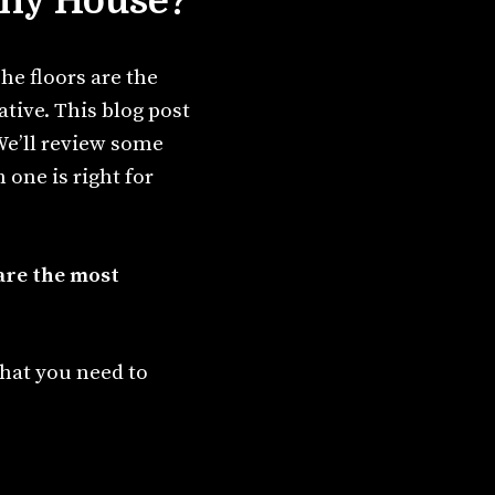
Tiny House?
he floors are the
tive. This blog post
 We’ll review some
 one is right for
 are the most
what you need to