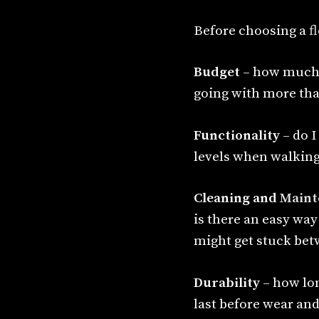
Before choosing a
f
Budget
– how much 
going with more tha
Functionality
– do I
levels when walking 
Cleaning and
Maint
is there an easy way
might get stuck bet
Durability
– how lon
last before wear an