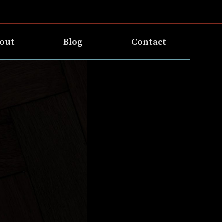
out
Blog
Contact