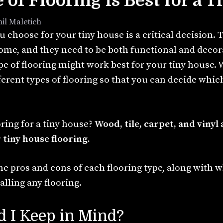
of Flooring is Best for a 
hil Maletich
u choose for your tiny house is a critical decision. T
ome, and they need to be both functional and decora
pe of flooring might work best for your tiny house.
ferent types of flooring so that you can decide which
oring for a tiny house?
Wood, tile, carpet, and vinyl
 tiny house flooring.
 the pros and cons of each flooring type, along with 
alling any flooring.
 I Keep in Mind?