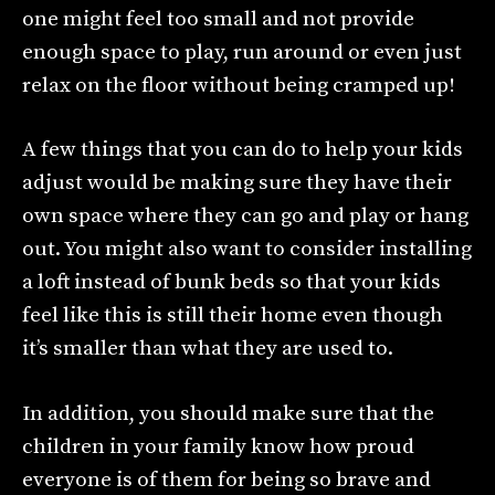
one might feel too small and not provide
enough space to play, run around or even just
relax on the floor without being cramped up!
A few things that you can do to help your kids
adjust would be making sure they have their
own space where they can go and play or hang
out. You might also want to consider installing
a loft instead of bunk beds so that your kids
feel like this is still their home even though
it’s smaller than what they are used to.
In addition, you should make sure that the
children in your family know how proud
everyone is of them for being so brave and