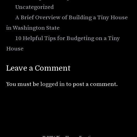
Categories
Uncategorized
A Brief Overview of Building a Tiny House
in Washington State
10 Helpful Tips for Budgeting on a Tiny
House
Leave a Comment
You must be
logged in
to post a comment.