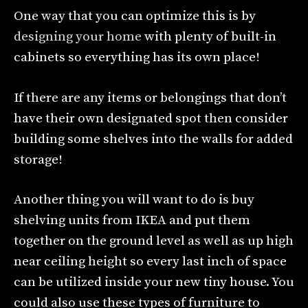
One way that you can optimize this is by
designing your home
with plenty of built-in
cabinets so everything has its own place!
If there are any items or belongings that don’t
have their own designated spot then consider
building some shelves into the walls for added
storage!
Another thing you will want to do is buy
shelving units from IKEA and put them
together on the ground level as well as up high
near ceiling height so every last inch of space
can be utilized inside your new tiny house. You
could also use these types of furniture to