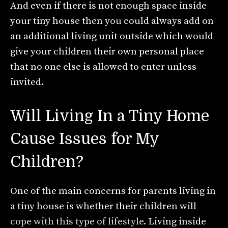
And even if there is not enough space inside
your tiny house then you could always add on
an additional living unit outside which would
give your children their own personal place
that no one else is allowed to enter unless
invited.
Will Living In a Tiny Home
Cause Issues for My
Children?
One of the main concerns for parents living in
a tiny house is whether their children will
cope with this type of lifestyle
. Living inside