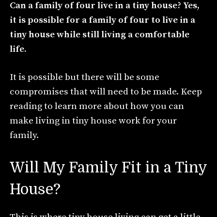
Can a family of four live in a tiny house? Yes,
it is possible for a family of four to live in a
tiny house while still living a comfortable
life.
It is possible but there will be some
compromises that will need to be made. Keep
reading to learn more about how you can
make living in tiny house work for your
family.
Will My Family Fit in a Tiny
House?