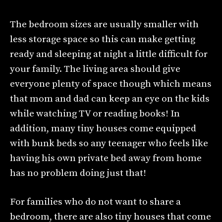
The bedroom sizes are usually smaller with
less storage space so this can make getting
ready and sleeping at night a little difficult for
your family. The living area should give
everyone plenty of space though which means
that mom and dad can keep an eye on the kids
while watching TV or reading books! In
addition, many tiny houses come equipped
with bunk beds so any teenager who feels like
having his own private bed away from home
has no problem doing just that!
For families who do not want to share a
bedroom, there are also tiny houses that come