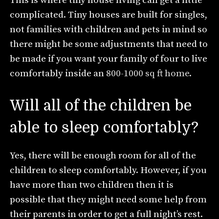
This is where tiny house living can get a little
complicated. Tiny houses are built for singles,
not families with children and pets in mind so
there might be some adjustments that need to
be made if you want your family of four to live
comfortably inside an
800-1000 sq ft home
.
Will all of the children be
able to sleep comfortably?
Yes, there will be enough room for all of the
children to sleep comfortably. However, if you
have more than two children then it is
possible that they might need some help from
their parents in order to get a full night’s rest.