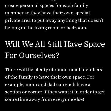
create personal spaces for each family
member so they have their own special
private area to put away anything that doesn’t
belong in the living room or bedroom.
Will We All Still Have Space
For Ourselves?
There will be plenty of room for all members
of the family to have their own space. For
example, mom and dad can each have a
section or corner if they want it in order to get
some time away from everyone else!