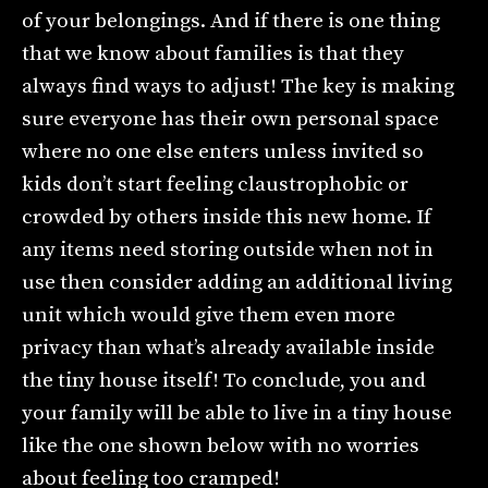
of your belongings. And if there is one thing
that we know about families is that they
always find ways to adjust! The key is making
sure everyone has their own personal space
where no one else enters unless invited so
kids don’t start feeling claustrophobic or
crowded by others inside this new home. If
any items need storing outside when not in
use then consider adding an additional living
unit which would give them even more
privacy than what’s already available inside
the tiny house itself! To conclude, you and
your family will be able to live in a tiny house
like the one shown below with no worries
about feeling too cramped!