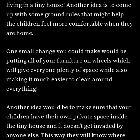
living in a tiny house! Another idea is to come
up with some ground rules that might help
the children feel more comfortable when they
are home.
One small change you could make would be
putting all of your furniture on wheels which
will give everyone plenty of space while also
making it much easier to clean around
everything!
Another idea would be to make sure that your
children have their own private space inside
the tiny house and it doesn’t get invaded by
anyone else. This way they will know where