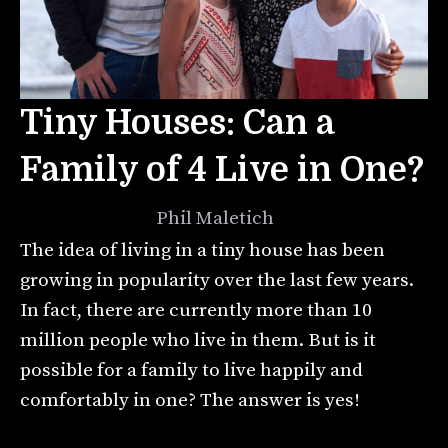
Tiny Houses: Can a
Family of 4 Live in One?
July 13, 2021
by
Phil Maletich
The idea of living in a tiny house has been
growing in popularity over the last few years.
In fact, there are currently more than 10
million people who live in them. But is it
possible for a family to live happily and
comfortably in one? The answer is yes!