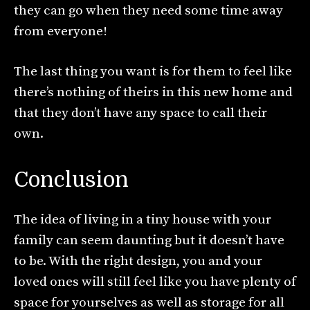
they can go when they need some time away
from everyone!
The last thing you want is for them to feel like
there’s nothing of theirs in this new home and
that they don’t have any space to call their
own.
Conclusion
The idea of living in a tiny house with your
family can seem daunting but it doesn’t have
to be. With the right design, you and your
loved ones will still feel like you have plenty of
space for yourselves as well as storage for all