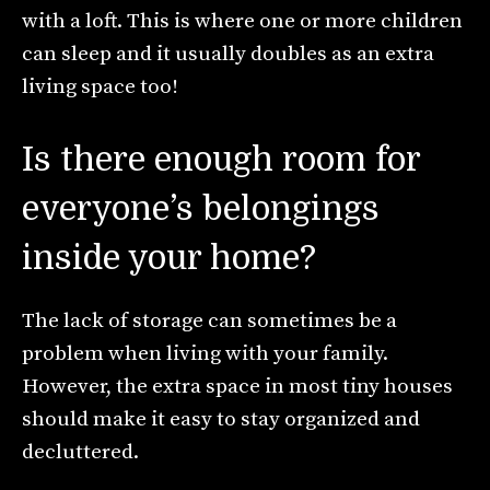
with a loft. This is where one or more children
can sleep and it usually doubles as an extra
living space too!
Is there enough room for
everyone’s belongings
inside your home?
The lack of storage can sometimes be a
problem when living with your family.
However, the extra space in most tiny houses
should make it easy to stay organized and
decluttered.