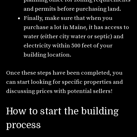
and permits before purchasing land.
Finally, make sure that when you
purchase a lot in Maine, it has access to
water (either city water or septic) and
electricity within 500 feet of your
building location.
Once these steps have been completed, you
can start looking for specific properties and
discussing prices with potential sellers!
How to start the building
process