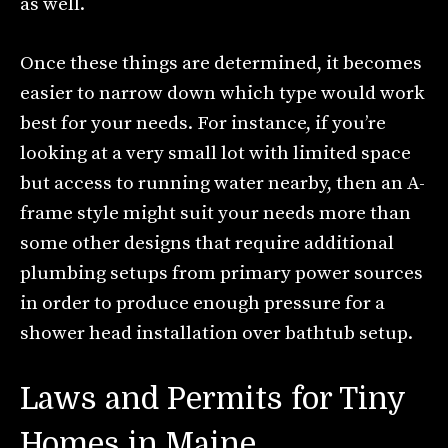
as well.
Once these things are determined, it becomes
easier to narrow down which type would work
best for your needs. For instance, if you’re
looking at a very small lot with limited space
but access to running water nearby, then an A-
frame style might suit your needs more than
some other designs that require additional
plumbing setups from primary power sources
in order to produce enough pressure for a
shower head installation over bathtub setup.
Laws and Permits for Tiny
Homes in Maine