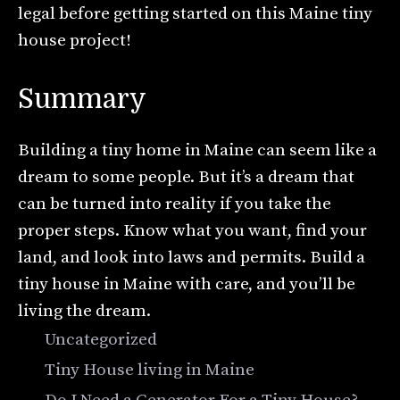
legal before getting started on this Maine tiny
house project!
Summary
Building a tiny home in Maine can seem like a
dream to some people. But it’s a dream that
can be turned into reality if you take the
proper steps. Know what you want, find your
land, and look into laws and permits. Build a
tiny house in Maine with care, and you’ll be
living the dream.
Categories
Uncategorized
Tags
Tiny House living in Maine