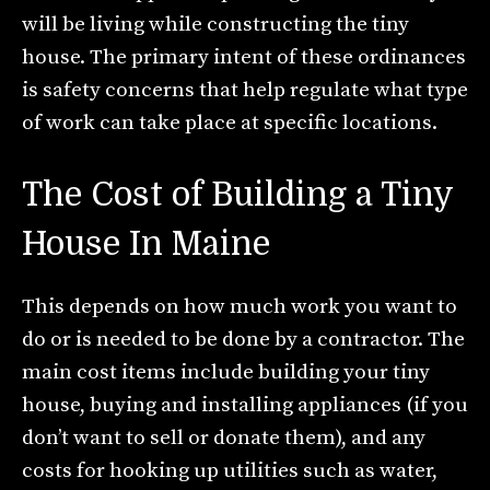
will be living while constructing the tiny
house. The primary intent of these ordinances
is safety concerns that help regulate what type
of work can take place at specific locations.
The Cost of Building a Tiny
House In Maine
This depends on how much work you want to
do or is needed to be done by a contractor. The
main cost items include building your tiny
house, buying and installing appliances (if you
don’t want to sell or donate them), and any
costs for hooking up utilities such as water,