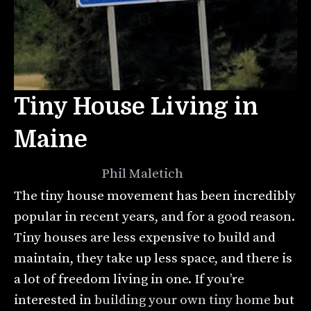
Tiny House Living in
Maine
July 2, 2021
by
Phil Maletich
The tiny house movement has been incredibly
popular in recent years, and for a good reason.
Tiny houses are less expensive to build and
maintain, they take up less space, and there is
a lot of freedom living in one. If you’re
interested in
building your own tiny home
but