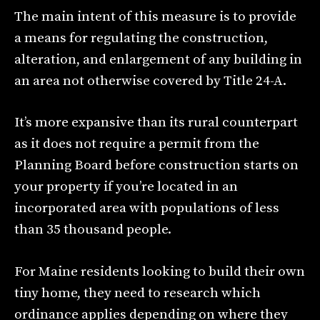
The main intent of this measure is to provide
a means for regulating the construction,
alteration, and enlargement of any building in
an area not otherwise covered by Title 24-A.
It’s more expansive than its rural counterpart
as it does not require a permit from the
Planning Board before construction starts on
your property if you’re located in an
incorporated area with populations of less
than 35 thousand people.
For Maine residents looking to build their own
tiny home, they need to research which
ordinance applies depending on where they