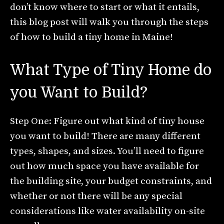
don’t know where to start or what it entails,
this blog post will walk you through the steps
of how to build a tiny home in Maine!
What Type of Tiny Home do
you Want to Build?
Step One: Figure out what kind of tiny house
you want to build! There are many different
types, shapes, and sizes. You’ll need to figure
out how much space you have available for
the building site, your budget constraints, and
whether or not there will be any special
considerations like water availability on-site