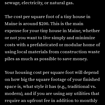
sewage, electricity, or natural gas.
The cost per square foot of a tiny house in
Maine is around $200. This is the main
expense for your tiny house in Maine, whether
or not you want to live simply and minimize
costs with a prefabricated or modular home of
using local materials from construction waste
piles as much as possible to save money.
Your housing cost per square foot will depend
on how big the square footage of your finished
space is, what style it has (e.g., traditional vs.
modern), and if you are using any utilities that
require an upfront fee in addition to monthly