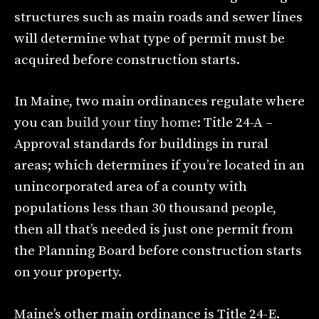
structures such as main roads and sewer lines
will determine what type of permit must be
acquired before construction starts.
In Maine, two main ordinances regulate where
you can
build your tiny home
: Title 24-A –
Approval standards for buildings in rural
areas; which determines if you’re located in an
unincorporated area of a county with
populations less than 30 thousand people,
then all that’s needed is just one permit from
the Planning Board before construction starts
on your property.
Maine’s other main ordinance is Title 24-E.