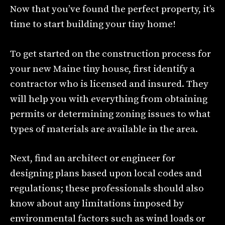
Now that you’ve found the perfect property, it’s
time to start building your tiny home!
To get started on the construction process for
your new Maine tiny house, first identify a
contractor who is licensed and insured. They
will help you with everything from obtaining
permits or determining zoning issues to what
types of materials are available in the area.
Next, find an architect or engineer for
designing plans based upon local codes and
regulations; these professionals should also
know about any limitations imposed by
environmental factors such as wind loads or