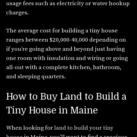
usage fees such as electricity or water hookup
charges.
The average cost for building a tiny house
ranges between $20,000-40,000 depending on
if you’re going above and beyond just having
one room with insulation and wiring or going
all-out with a complete kitchen, bathroom,
and sleeping quarters.
How to Buy Land to Build a
Tiny House in Maine
When looking for
land to build your tiny