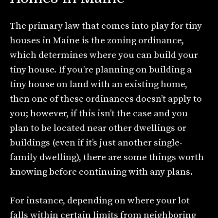
The primary law that comes into play for tiny
houses in Maine is the zoning ordinance,
which determines where you can build your
tiny house. If you’re planning on building a
tiny house on land with an existing home,
then one of these ordinances doesn’t apply to
you; however, if this isn’t the case and you
plan to be located near other dwellings or
buildings (even if it’s just another single-
family dwelling), there are some things worth
knowing before continuing with any plans.
For instance, depending on where your lot
falls within certain limits from neighboring