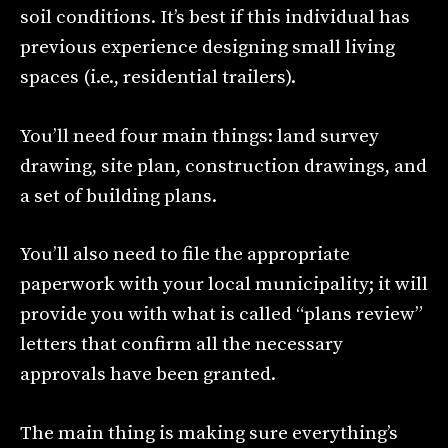
soil conditions. It’s best if this individual has
previous experience designing small living
spaces (i.e., residential trailers).
You’ll need four main things: land survey
drawing, site plan, construction drawings, and
a set of building plans.
You’ll also need to file the appropriate
paperwork with your local municipality; it will
provide you with what is called “plans review”
letters that confirm all the necessary
approvals have been granted.
The main thing is making sure everything’s