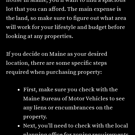
house
in Maine, you’ll want to find a spacious
lot that you can afford. The main expense is
the land, so make sure to figure out what area
will work for your lifestyle and budget before
looking at any properties.
If you decide on Maine as your desired
location, there are some specific steps
required when purchasing property:
First, make sure you check with the
Maine Bureau of Motor Vehicles to see
any liens or encumbrances on the
property.
Next, you’ll need to check with the local
planning office for zoning requirements