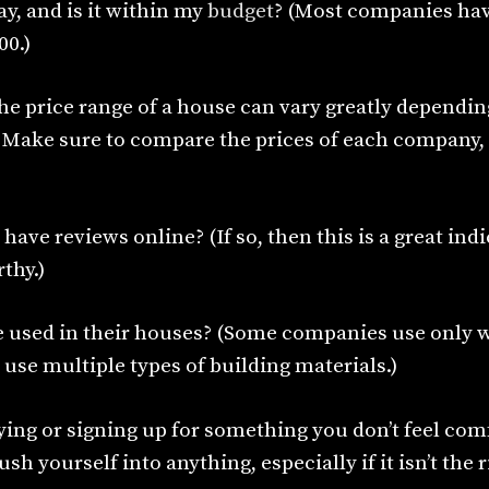
y, and is it within my
budget
? (Most companies ha
00.)
he price range of a house can vary greatly dependin
. Make sure to compare the prices of each company, 
ave reviews online? (If so, then this is a great indi
thy.)
e used in their houses? (Some companies use only 
 use multiple types of building materials.)
ying or signing up for something you don’t feel com
sh yourself into anything, especially if it isn’t the 