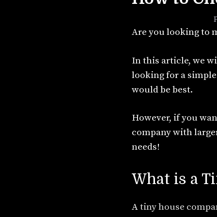
September 13, 2021
by
Are you looking to m
In this article, we w
looking for a simpl
would be best.
However, if you want
company with larger
needs!
What is a 
A
tiny house compa