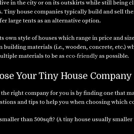
ve in the city or on its outskirts while still being c
 Tiny house companies typically build and sell thei
er large tents as an alternative option.
s own style of houses which range in price and si
 building materials (i.e., wooden, concrete, etc.) w
ltiple materials to be as
eco-friendly
as possible.
ose Your Tiny House Company
 the right company for you is by finding one that m
tions and tips to help you when choosing which c
smaller than 500sqft? (A tiny house usually smaller 