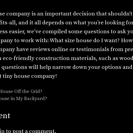
e company is an important decision that shouldn’t 
fits-all, and it all depends on what you’re looking f
ess easier, we’ve compiled some questions to ask y
pany to work with: What size house do I want? Ho
mpany have reviews online or testimonials from pr
n eco-friendly construction materials, such as woo
 questions will help narrow down your options and 
t tiny house company!
 House Off the Grid?
House in My Backyard?
ent
in
to post a comment.