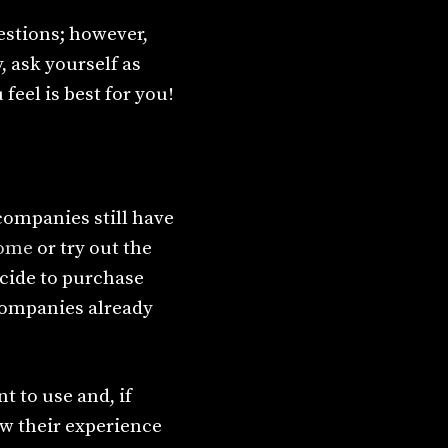
estions; however,
, ask yourself as
eel is best for you!
companies still have
home
or try out the
decide to purchase
 companies already
 to use and, if
w their experience