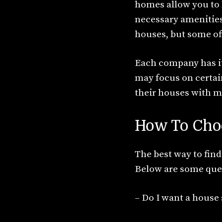
homes allow you to li
necessary amenities.
houses, but some off
Each company has it
may focus on certain
their houses with mu
How To Cho
The best way to find
Below are some ques
– Do I want a house 