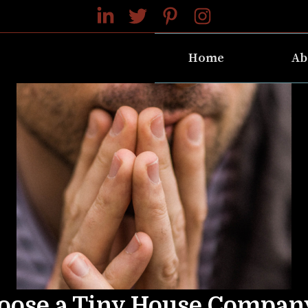
Home
Ab
oose a Tiny House Compan