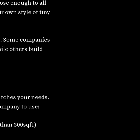
lose enough to all
r own style of tiny
ze. Some companies
hile others build
atches your needs.
ompany to use:
than 500sqft.)