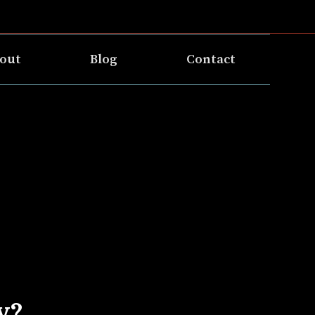
out
Blog
Contact
y?