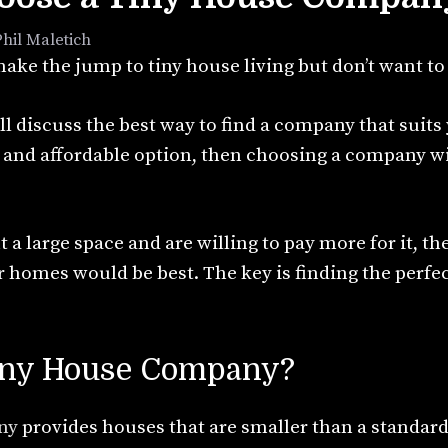
Phil Maletich
ake the jump to tiny house living but don’t want to
ill discuss the best way to find a company that suits
e and affordable option, then choosing a company w
 a large space and are willing to pay more for it, t
 homes would be best. The key is finding the perfe
Tiny House Company?
ny
provides houses that are smaller than a standar