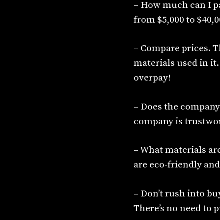
– How much can I pa
from $5,000 to $40,0
– Compare prices. T
materials used in it
overpay!
– Does the company h
company is trustwor
– What materials ar
are eco-friendly and
– Don’t rush into bu
There’s no need to pu