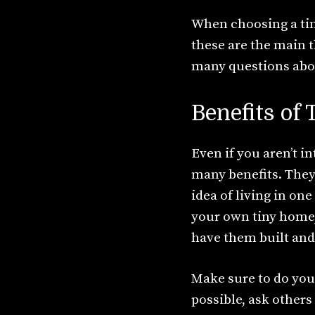
When choosing a tin
these are the main t
many questions abou
Benefits of
Even if you aren’t 
many benefits. They 
idea of living in on
your own tiny home,
have them built and
Make sure to do you
possible, ask other