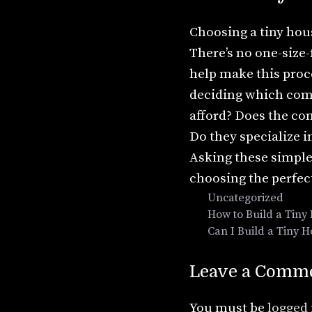
Choosing a tiny hous
There’s no one-size-
help make this proc
deciding which com
afford? Does the co
Do they specialize i
Asking these simple
choosing the perfec
Categories
Uncategorized
How to Build a Tiny
Can I Build a Tiny 
Leave a Comm
You must be
logged 