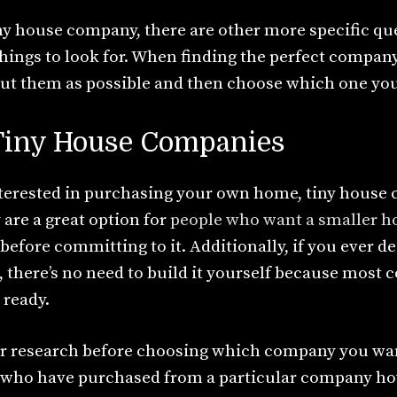
y house company, there are other more specific qu
hings to look for. When finding the perfect company
t them as possible and then choose which one you f
 Tiny House Companies
interested in purchasing your own home, tiny house 
are a great option for
people who want a smaller 
e before committing to it. Additionally, if you ever 
 there’s no need to build it yourself because most
 ready.
r research before choosing which company you want
s who have purchased from a particular company ho