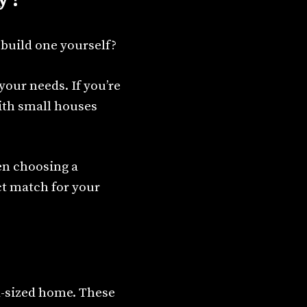
 build one yourself?
 your needs. If you’re
ith small houses
hen choosing a
ct match for your
d-sized home. These