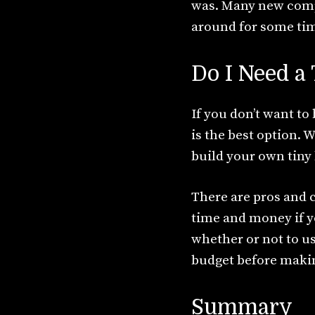
was. Many new compan
around for some time
Do I Need 
If you don’t want t
is the best option. 
build your own tiny
There are pros and 
time and money if y
whether or not to us
budget before makin
Summary