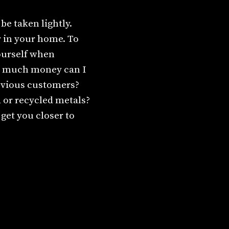
be taken lightly.
or in your home. To
ourself when
w much money can I
evious customers?
d or recycled metals?
get you closer to