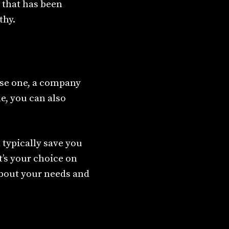
 that has been
thy.
ase one, a company
e, you can also
 typically save you
’s your choice on
about your needs and