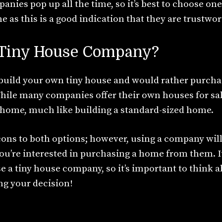
ies pop up all the time, so it’s best to choose one
 as this is a good indication that they are trustwor
a Tiny House Company?
o build your own tiny house and would rather purch
While many companies offer their own houses for sal
 home, much like building a standard-sized home.
cons to both options; however, using a company will
ou’re interested in purchasing a home from them. It
e a tiny house company, so it’s important to think 
g your decision!