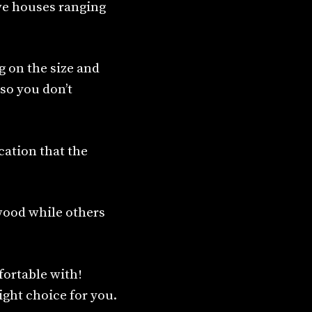
ve houses ranging
g on the size and
so you don’t
cation that the
wood while others
fortable with!
right choice for you.